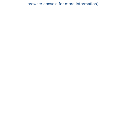
browser console for more information).