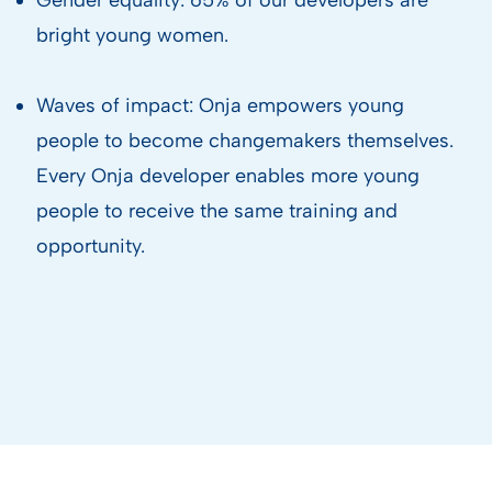
bright young women.
Waves of impact: Onja empowers young
people to become changemakers themselves.
Every Onja developer enables more young
people to receive the same training and
opportunity.