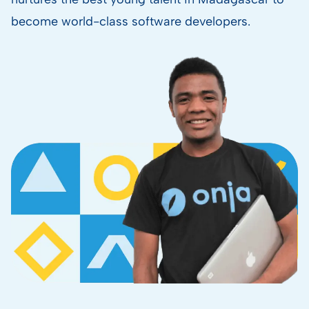
become world-class software developers.