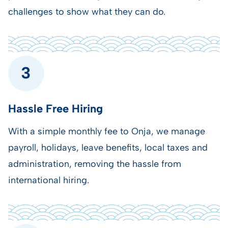
challenges to show what they can do.
Hassle Free Hiring
With a simple monthly fee to Onja, we manage
payroll, holidays, leave benefits,
local taxes and
administration, removing the hassle from
international hiring.