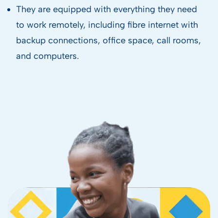
They are equipped with everything they need
to work remotely, including fibre internet with
backup connections, office space, call rooms,
and computers.