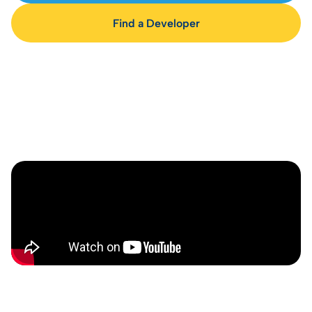
Find a Developer