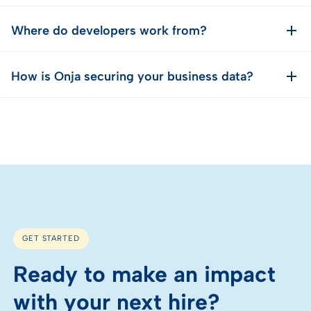
Where do developers work from?
How is Onja securing your business data?
GET STARTED
Ready to make an impact
with your next hire?