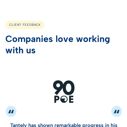
CLIENT FEEDBACK
Companies love working
with us
Tantely has shown remarkable progress in his