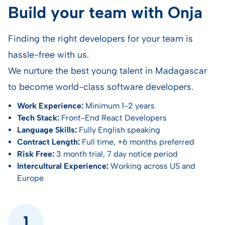
Build your team with Onja
Finding the right developers for your team is
hassle-free with us.
We nurture the best young talent in Madagascar
to become world-class software developers.
Work Experience:
Minimum 1-2 years
Tech Stack:
Front-End React Developers
Language Skills:
Fully English speaking
Contract Length:
Full time, +6 months preferred
Risk Free:
3 month trial, 7 day notice period
Intercultural Experience:
Working across US and
Europe