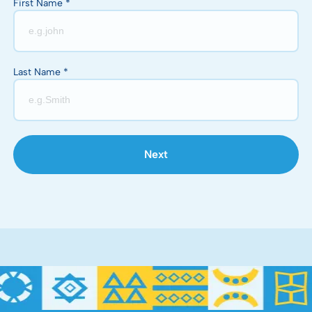
First Name *
Last Name *
Next