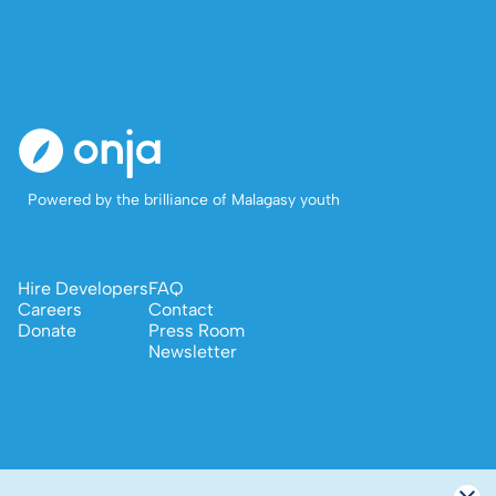
Powered by the brilliance of Malagasy youth
Hire Developers
FAQ
Careers
Contact
Donate
Press Room
Newsletter