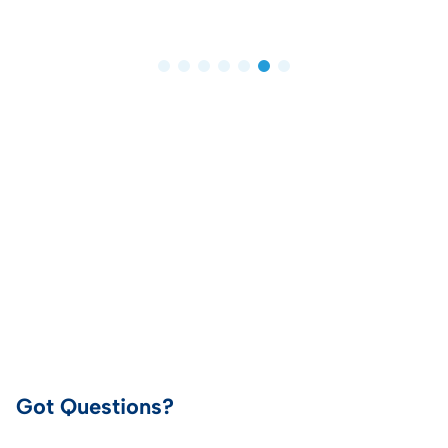
Got Questions?