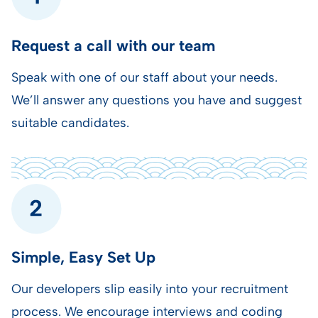
Request a call with our team
Speak with one of our staff about your needs.
We’ll answer any questions you have and suggest
suitable candidates.
Simple, Easy Set Up
Our developers slip easily into your recruitment
process.
We encourage interviews and coding