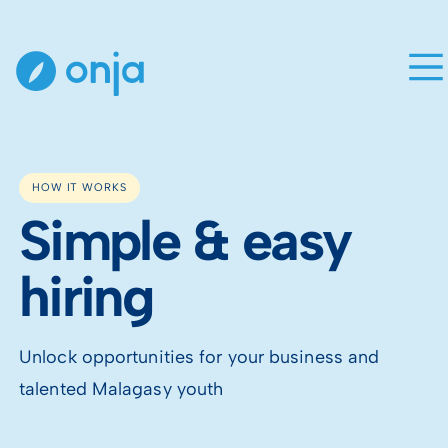
HOW IT WORKS
Simple & easy
hiring
Unlock opportunities for your business and
talented Malagasy youth