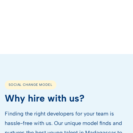
SOCIAL CHANGE MODEL
Why hire with us?
Finding the right developers for your team is
hassle-free with us. Our unique model finds and
nurtures the best young talent in Madagascar to