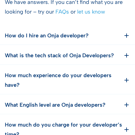
We have answers. If you can’t find what you are
looking for – try our
FAQs
or
let us know
How do I hire an Onja developer?
What is the tech stack of Onja Developers?
How much experience do your developers
have?
What English level are Onja developers?
How much do you charge for your developer’s
time?