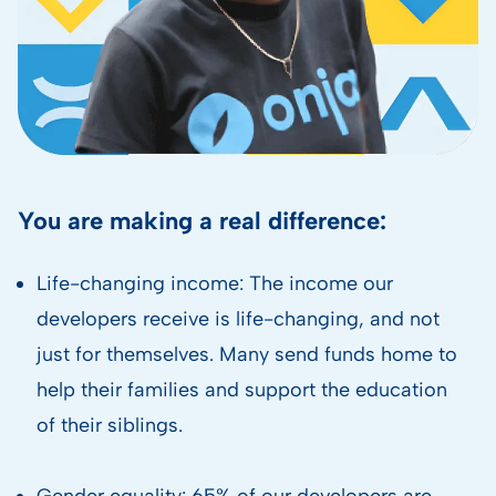
You are making a real difference:
Life-changing income: The income our
developers receive is life-changing, and not
just for themselves. Many send funds home to
help their families and support the education
of their siblings.
Gender equality: 65% of our developers are