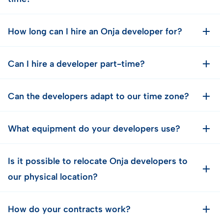
How long can I hire an Onja developer for?
Can I hire a developer part-time?
Can the developers adapt to our time zone?
What equipment do your developers use?
Is it possible to relocate Onja developers to
our physical location?
How do your contracts work?