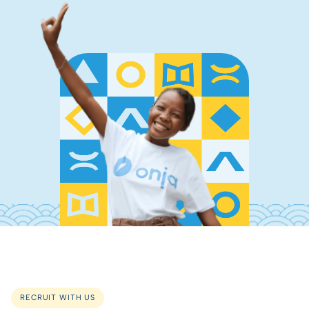
RECRUIT WITH US