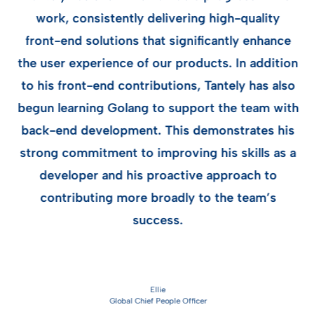
work, consistently delivering high-quality
front-end solutions that significantly enhance
h
the user experience of our products. In addition
m
to his front-end contributions, Tantely has also
begun learning Golang to support the team with
nd
a
back-end development. This demonstrates his
ed
strong commitment to improving his skills as a
developer and his proactive approach to
contributing more broadly to the team’s
success.
y
Ellie
Global Chief People Officer