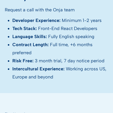
Request a call with the Onja team
Developer Experience:
Minimum 1-2 years
Tech Stack:
Front-End React Developers
Language Skills:
Fully English speaking
Contract Length:
Full time, +6 months
preferred
Risk Free:
3 month trial, 7 day notice period
Intercultural Experience:
Working across US,
Europe and beyond