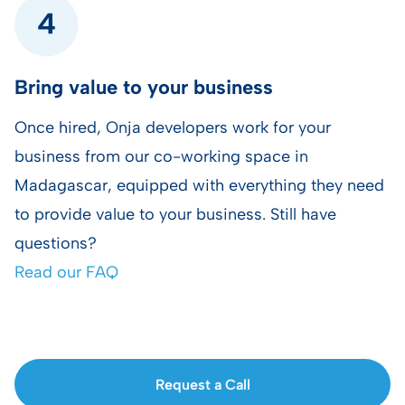
Bring value to your business
Once hired, Onja developers work for your
business from our co-working space in
Madagascar, equipped with everything they need
to provide value to your business. Still have
questions?
Read our FAQ
Request a Call