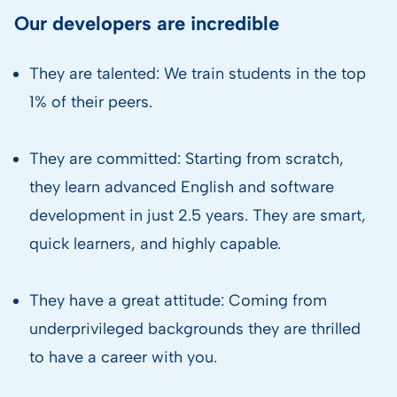
Our developers are incredible
They are talented: We train students in the top
1% of their peers.
They are committed: Starting from scratch,
they learn advanced English and software
development in just 2.5 years. They are smart,
quick learners, and highly capable.
They have a great attitude: Coming from
underprivileged backgrounds they are thrilled
to have a career with you.