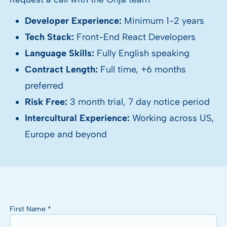
Developer Experience:
Minimum 1-2 years
Tech Stack:
Front-End React Developers
Language Skills:
Fully English speaking
Contract Length:
Full time, +6 months
preferred
Risk Free:
3 month trial, 7 day notice period
Intercultural Experience:
Working across US,
Europe and beyond
First Name *