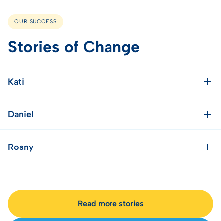
OUR SUCCESS
Stories of Change
Kati
Daniel
Rosny
Read more stories