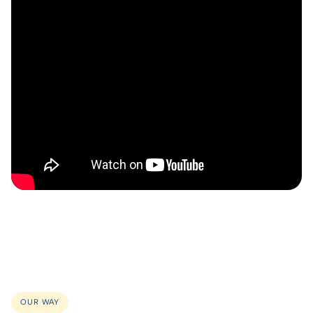
OUR WAY