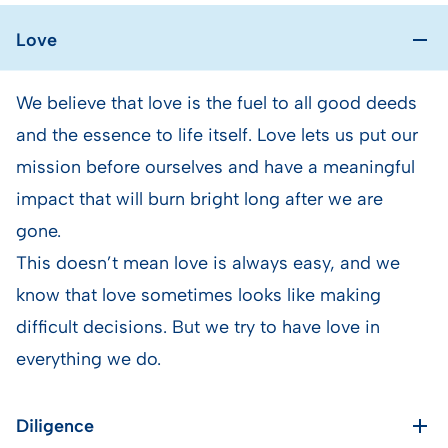
Love
We believe that love is the fuel to all good deeds
and the essence to life itself. Love lets us put our
mission before ourselves and have a meaningful
impact that will burn bright long after we are
gone.
This doesn’t mean love is always easy, and we
know that love sometimes looks like making
difficult decisions. But we try to have love in
everything we do.
Diligence