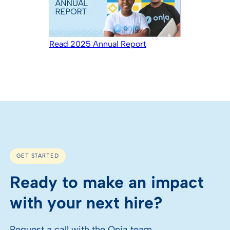
Read 2025 Annual Report
GET STARTED
Ready to make an impact
with your next hire?
Request a call with the Onja team