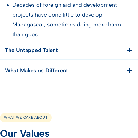
Decades of foreign aid and development
projects have done little to develop
Madagascar, sometimes doing more harm
than good.
The Untapped Talent
What Makes us Different
WHAT WE CARE ABOUT
Our Values