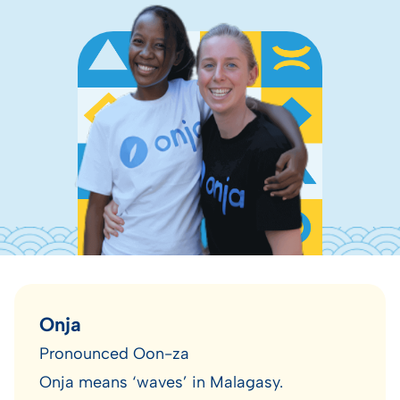
Onja
Pronounced Oon-za
Onja means ‘waves’ in Malagasy.