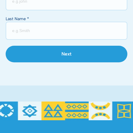
Last Name *
Next