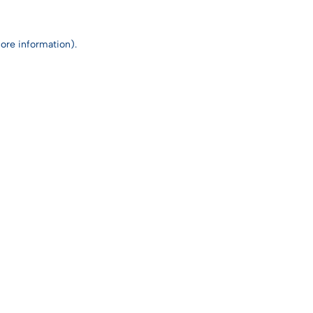
ore information).