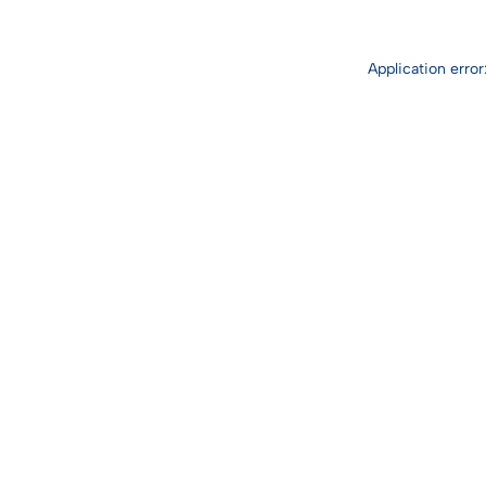
Application erro