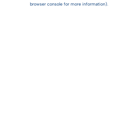
browser console for more information).