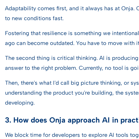
Adaptability comes first, and it always has at Onja.
to new conditions fast.
Fostering that resilience is something we intentional
ago can become outdated. You have to move with it
The second thing is critical thinking. AI is producin
answer to the right problem. Currently, no tool is go
Then, there's what I'd call big picture thinking, or 
understanding the product you're building, the syste
developing.
3. How does Onja approach AI in pract
We block time for developers to explore AI tools tog