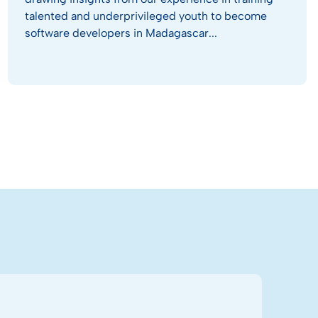
talented and underprivileged youth to become
software developers in Madagascar...