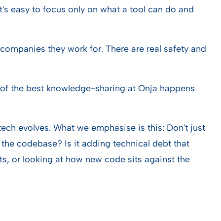
. It's easy to focus only on what a tool can do and
companies they work for. There are real safety and
ot of the best knowledge-sharing at Onja happens
 tech evolves. What we emphasise is this: Don't just
n the codebase? Is it adding technical debt that
ts, or looking at how new code sits against the