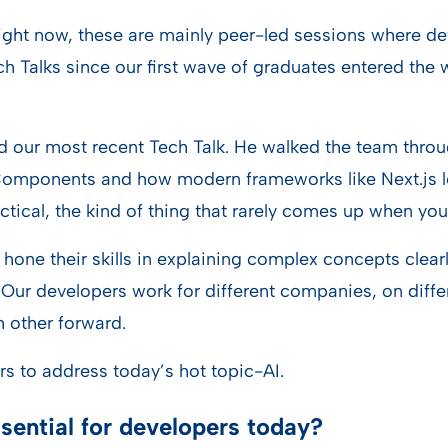
Right now, these are mainly peer-led sessions where de
ch Talks since our first wave of graduates entered th
 our most recent Tech Talk. He walked the team throug
r Components and how modern frameworks like Next.js l
ractical, the kind of thing that rarely comes up when y
hone their skills in explaining complex concepts clear
 Our developers work for different companies, on diffe
 other forward.
rs to address today’s hot topic-AI.
ssential for developers today?