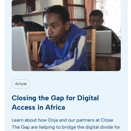
Article
Closing the Gap for Digital
Access in Africa
Learn about how Onja and our partners at Close
The Gap are helping to bridge the digital divide for