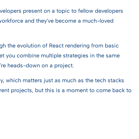
velopers present on a topic to fellow developers
e workforce and they've become a much-loved
h the evolution of React rendering from basic
et you combine multiple strategies in the same
ou're heads-down on a project.
ly, which matters just as much as the tech stacks
rent projects, but this is a moment to come back to