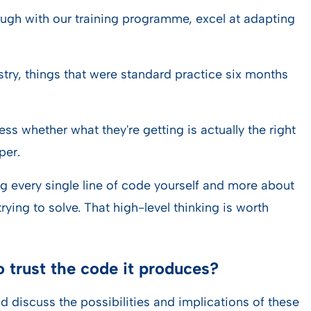
rough with our training programme, excel at adapting
stry, things that were standard practice six months
ess whether what they're getting is actually the right
per.
ing every single line of code yourself and more about
ying to solve. That high-level thinking is worth
 trust the code it produces?
d discuss the possibilities and implications of these