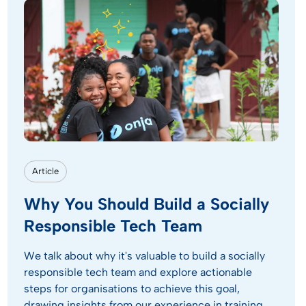
Article
Why You Should Build a Socially
Responsible Tech Team
We talk about why it's valuable to build a socially
responsible tech team and explore actionable
steps for organisations to achieve this goal,
drawing insights from our experience in training