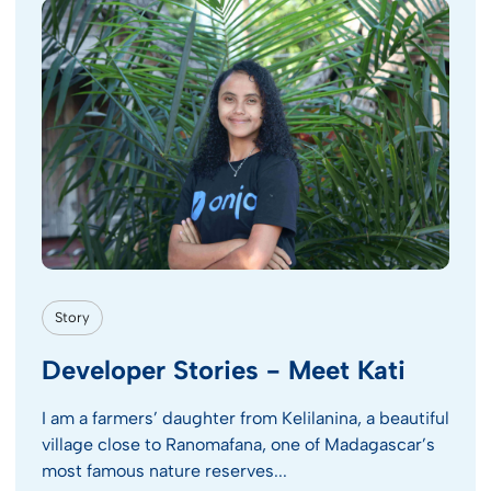
Story
Developer Stories - Meet Kati
I am a farmers’ daughter from Kelilanina, a beautiful
village close to Ranomafana, one of Madagascar’s
most famous nature reserves...