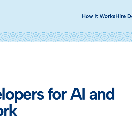
How It Works
Hire D
lopers for AI and
ork