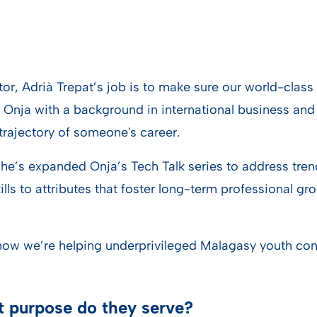
, Adrià Trepat’s job is to make sure our world-class 
 Onja with a background in international business and 
trajectory of someone's career.
 he’s expanded Onja’s Tech Talk series to address tren
ls to attributes that foster long-term professional gr
ow we’re helping underprivileged Malagasy youth contin
at purpose do they serve?