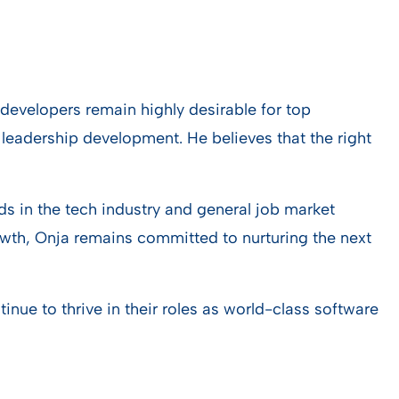
developers remain highly desirable for top
leadership development. He believes that the right
ds in the tech industry and general job market
owth, Onja remains committed to nurturing the next
ue to thrive in their roles as world-class software