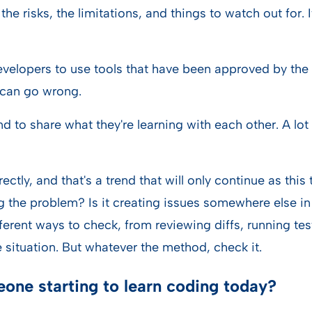
: the risks, the limitations, and things to watch out for
evelopers to use tools that have been approved by the 
 can go wrong.
d to share what they're learning with each other. A l
ctly, and that's a trend that will only continue as this
ing the problem? Is it creating issues somewhere else i
erent ways to check, from reviewing diffs, running tes
 situation. But whatever the method, check it.
one starting to learn coding today?