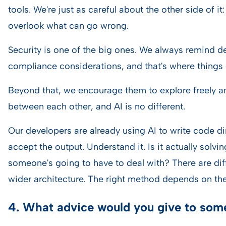
tools. We're just as careful about the other side of it
overlook what can go wrong.
Security is one of the big ones. We always remind d
compliance considerations, and that's where things
Beyond that, we encourage them to explore freely an
between each other, and AI is no different.
Our developers are already using AI to write code dire
accept the output. Understand it. Is it actually solv
someone's going to have to deal with? There are diff
wider architecture. The right method depends on the
4. What advice would you give to some