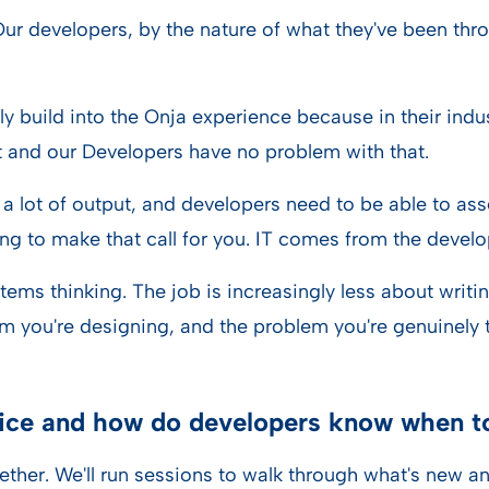
 Our developers, by the nature of what they've been th
ly build into the Onja experience because in their indu
 and our Developers have no problem with that.
g a lot of output, and developers need to be able to ass
ing to make that call for you. IT comes from the develo
systems thinking. The job is increasingly less about writ
m you're designing, and the problem you're genuinely tr
ice and how do developers know when to
ether. We'll run sessions to walk through what's new an