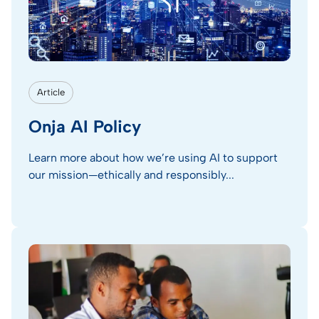
Article
Onja AI Policy
Learn more about how we’re using AI to support
our mission—ethically and responsibly...