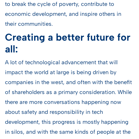
to break the cycle of poverty, contribute to
economic development, and inspire others in
their communities.
Creating a better future for
all:
A lot of technological advancement that will
impact the world at large is being driven by
companies in the west, and often with the benefit
of shareholders as a primary consideration. While
there are more conversations happening now
about safety and responsibility in tech
development, this progress is mostly happening
in silos, and with the same kinds of people at the