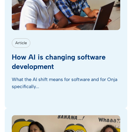
Article
How AI is changing software
development
What the AI shift means for software and for Onja
specifically...