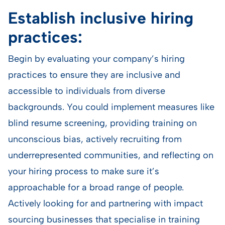
Establish inclusive hiring
practices:
Begin by evaluating your company’s hiring
practices to ensure they are inclusive and
accessible to individuals from diverse
backgrounds. You could implement measures like
blind resume screening, providing training on
unconscious bias, actively recruiting from
underrepresented communities, and reflecting on
your hiring process to make sure it’s
approachable for a broad range of people.
Actively looking for and partnering with impact
sourcing businesses that specialise in training