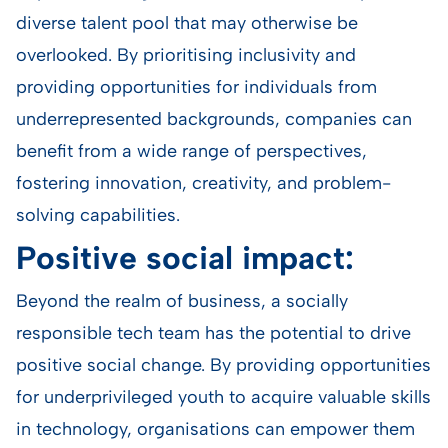
diverse talent pool that may otherwise be
overlooked. By prioritising inclusivity and
providing opportunities for individuals from
underrepresented backgrounds, companies can
benefit from a wide range of perspectives,
fostering innovation, creativity, and problem-
solving capabilities.
Positive social impact:
Beyond the realm of business, a socially
responsible tech team has the potential to drive
positive social change. By providing opportunities
for underprivileged youth to acquire valuable skills
in technology, organisations can empower them