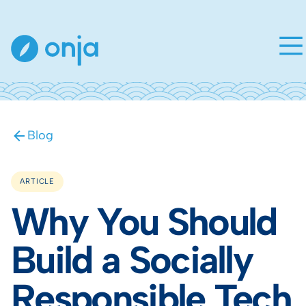
Blog
ARTICLE
Why You Should
Build a Socially
Responsible Tech