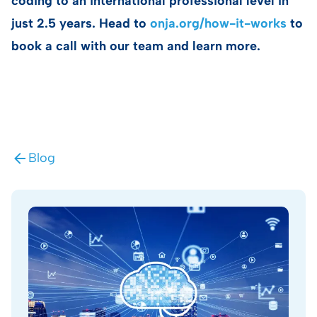
coding to an international professional level in
just 2.5 years. Head to
onja.org/how-it-works
to
book a call with our team and learn more.
Blog