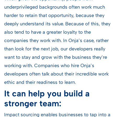
underprivileged backgrounds often work much
harder to retain that opportunity, because they
deeply understand its value. Because of this, they
also tend to have a greater loyalty to the
companies they work with. In Onja’s case, rather
than look for the next job, our developers really
want to stay and grow with the business they’re
working with. Companies who hire Onja’s
developers often talk about their incredible work
ethic and their readiness to learn.
It can help you build a
stronger team:
Impact sourcing enables businesses to tap into a