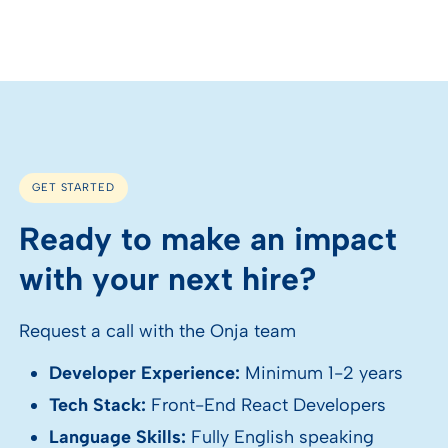
GET STARTED
Ready to make an impact
with your next hire?
Request a call with the Onja team
Developer Experience:
Minimum 1-2 years
Tech Stack:
Front-End React Developers
Language Skills:
Fully English speaking