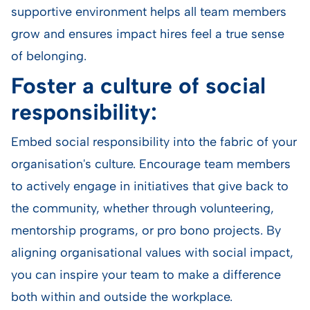
supportive environment helps all team members
grow and ensures impact hires feel a true sense
of belonging.
Foster a culture of social
responsibility:
Embed social responsibility into the fabric of your
organisation's culture. Encourage team members
to actively engage in initiatives that give back to
the community, whether through volunteering,
mentorship programs, or pro bono projects. By
aligning organisational values with social impact,
you can inspire your team to make a difference
both within and outside the workplace.