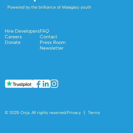
Powered by the brilliance of Malagasy youth
Hire Developers
FAQ
Careers
Contact
Donate
Press Room
Newsletter
© 2025 Onja. All rights reserved.
Privacy
|
Terms