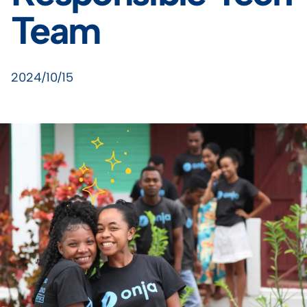
Team
2024/10/15