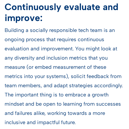
Continuously evaluate and
improve:
Building a socially responsible tech team is an
ongoing process that requires continuous
evaluation and improvement. You might look at
any diversity and inclusion metrics that you
measure (or embed measurement of these
metrics into your systems), solicit feedback from
team members, and adapt strategies accordingly.
The important thing is to embrace a growth
mindset and be open to learning from successes
and failures alike, working towards a more
inclusive and impactful future.