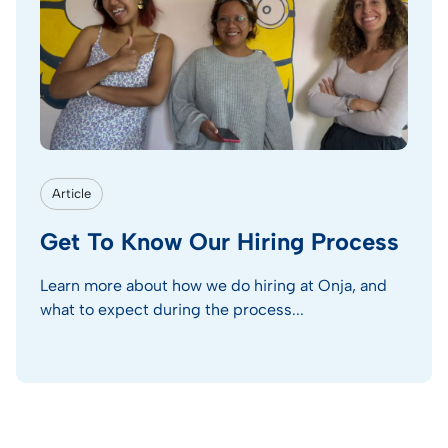
Article
Get To Know Our Hiring Process
Learn more about how we do hiring at Onja, and
what to expect during the process...