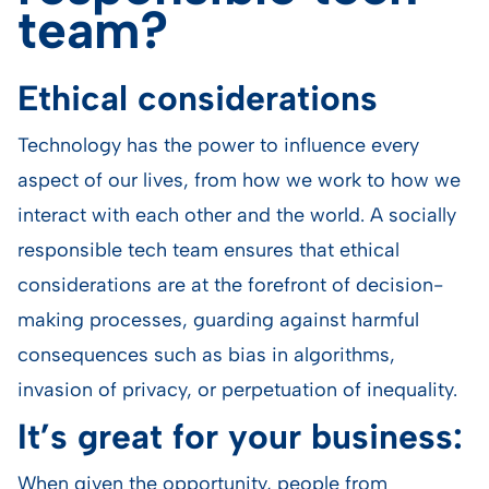
team?
Ethical considerations
Technology has the power to influence every
aspect of our lives, from how we work to how we
interact with each other and the world. A socially
responsible tech team ensures that ethical
considerations are at the forefront of decision-
making processes, guarding against harmful
consequences such as bias in algorithms,
invasion of privacy, or perpetuation of inequality.
It’s great for your business:
When given the opportunity, people from