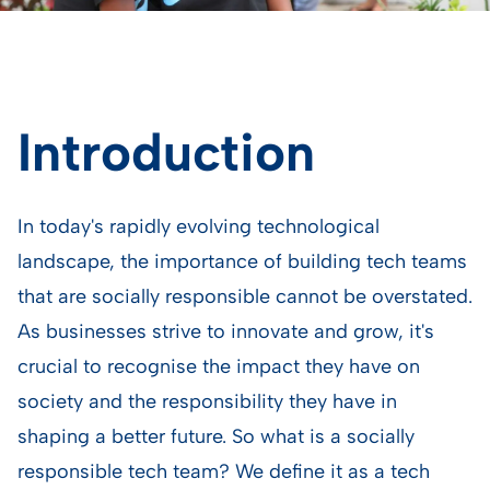
Introduction
In today's rapidly evolving technological
landscape, the importance of building tech teams
that are socially responsible cannot be overstated.
As businesses strive to innovate and grow, it's
crucial to recognise the impact they have on
society and the responsibility they have in
shaping a better future. So what is a socially
responsible tech team? We define it as a tech