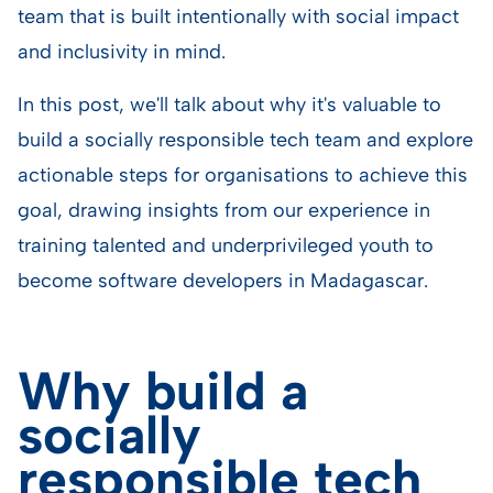
team that is built intentionally with social impact
and inclusivity in mind.
In this post, we'll talk about why it's valuable to
build a socially responsible tech team and explore
actionable steps for organisations to achieve this
goal, drawing insights from our experience in
training talented and underprivileged youth to
become software developers in Madagascar.
Why build a
socially
responsible tech