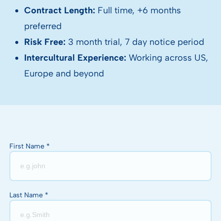
Contract Length:
Full time, +6 months
preferred
Risk Free:
3 month trial, 7 day notice period
Intercultural Experience:
Working across US,
Europe and beyond
First Name *
Last Name *