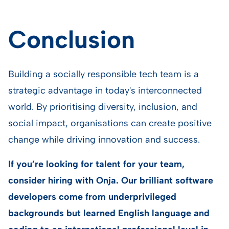
Conclusion
Building a socially responsible tech team is a
strategic advantage in today's interconnected
world. By prioritising diversity, inclusion, and
social impact, organisations can create positive
change while driving innovation and success.
If you’re looking for talent for your team,
consider hiring with Onja. Our brilliant software
developers come from underprivileged
backgrounds but learned English language and