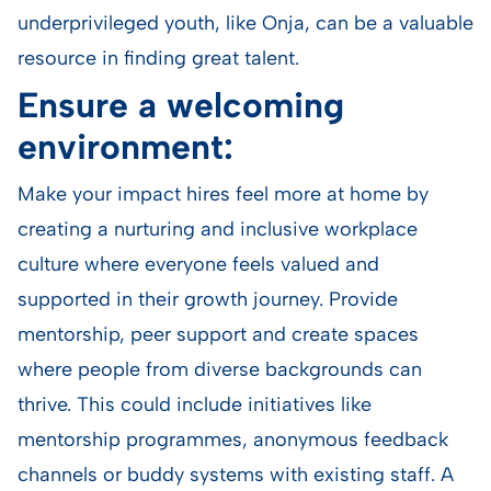
underprivileged youth, like Onja, can be a valuable
resource in finding great talent.
Ensure a welcoming
environment:
Make your impact hires feel more at home by
creating a nurturing and inclusive workplace
culture where everyone feels valued and
supported in their growth journey. Provide
mentorship, peer support and create spaces
where people from diverse backgrounds can
thrive. This could include initiatives like
mentorship programmes, anonymous feedback
channels or buddy systems with existing staff. A