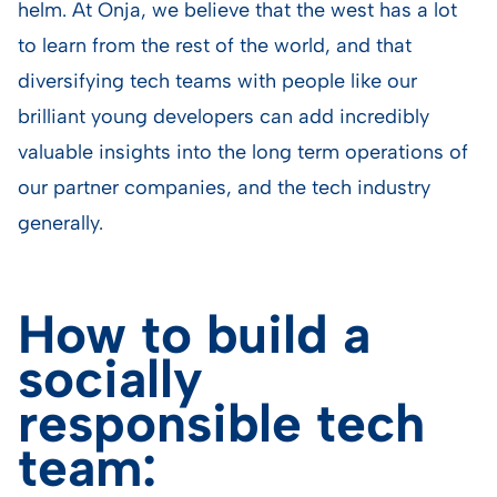
helm. At Onja, we believe that the west has a lot
to learn from the rest of the world, and that
diversifying tech teams with people like our
brilliant young developers can add incredibly
valuable insights into the long term operations of
our partner companies, and the tech industry
generally.
How to build a
socially
responsible tech
team: