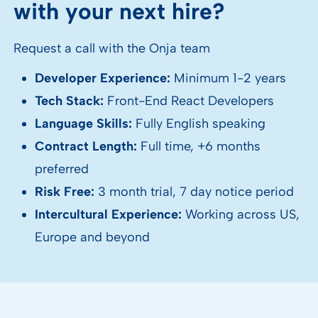
with your next hire?
Request a call with the Onja team
Developer Experience:
Minimum 1-2 years
Tech Stack:
Front-End React Developers
Language Skills:
Fully English speaking
Contract Length:
Full time, +6 months
preferred
Risk Free:
3 month trial, 7 day notice period
Intercultural Experience:
Working across US,
Europe and beyond