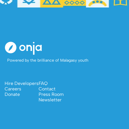
Powered by the brilliance of Malagasy youth
Hire Developers
FAQ
Careers
Contact
Donate
Press Room
Newsletter