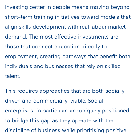
Investing better in people means moving beyond
short-term training initiatives toward models that
align skills development with real labour market
demand. The most effective investments are
those that connect education directly to
employment, creating pathways that benefit both
individuals and businesses that rely on skilled
talent.
This requires approaches that are both socially-
driven and commercially-viable. Social
enterprises, in particular, are uniquely positioned
to bridge this gap as they operate with the
discipline of business while prioritising positive