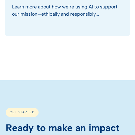
Learn more about how we’re using AI to support
our mission—ethically and responsibly...
GET STARTED
Ready to make an impact