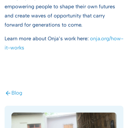
empowering people to shape their own futures
and create waves of opportunity that carry
forward for generations to come.
Learn more about Onja’s work here:
onja.org/how-
it-works
Blog