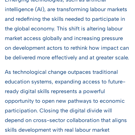
intelligence (AI), are transforming labour markets
and redefining the skills needed to participate in
the global economy. This shift is altering labour
market access globally and increasing pressure
on development actors to rethink how impact can
be delivered more effectively and at greater scale.
As technological change outpaces traditional
education systems, expanding access to future-
ready digital skills represents a powerful
opportunity to open new pathways to economic
participation. Closing the digital divide will
depend on cross-sector collaboration that aligns
skills development with real labour market