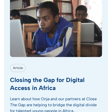
Article
Closing the Gap for Digital
Access in Africa
Learn about how Onja and our partners at Close
The Gap are helping to bridge the digital divide
for talented young people in Africa...