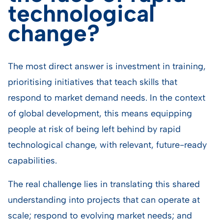
technological
change?
The most direct answer is investment in training,
prioritising initiatives that teach skills that
respond to market demand needs. In the context
of global development, this means equipping
people at risk of being left behind by rapid
technological change, with relevant, future-ready
capabilities.
The real challenge lies in translating this shared
understanding into projects that can operate at
scale; respond to evolving market needs; and