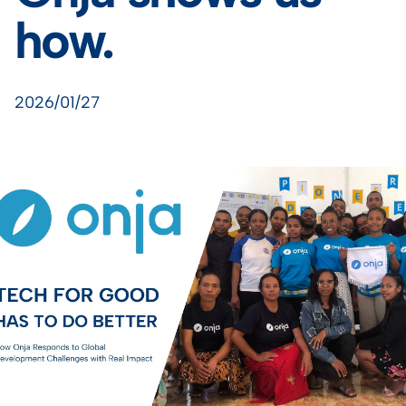
how.
2026/01/27