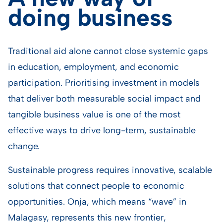
doing business
Traditional aid alone cannot close systemic gaps
in education, employment, and economic
participation. Prioritising investment in models
that deliver both measurable social impact and
tangible business value is one of the most
effective ways to drive long-term, sustainable
change.
Sustainable progress requires innovative, scalable
solutions that connect people to economic
opportunities. Onja, which means “wave” in
Malagasy, represents this new frontier,