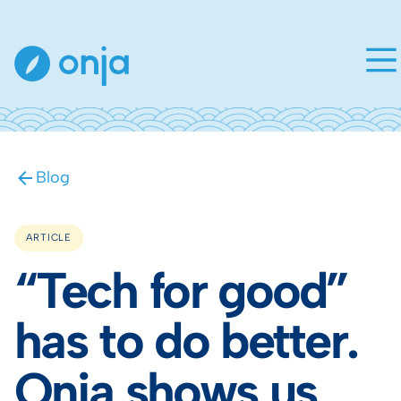
Blog
ARTICLE
“Tech for good”
has to do better.
Onja shows us