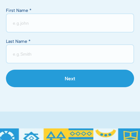
First Name *
Last Name *
Next