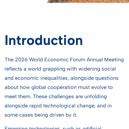
Introduction
The 2026 World Economic Forum Annual Meeting
reflects a world grappling with widening social
and economic inequalities, alongside questions
about how global cooperation must evolve to
meet them. These challenges are unfolding
alongside rapid technological change, and in
some cases being driven by it.
Emerging technologies, such as artificial