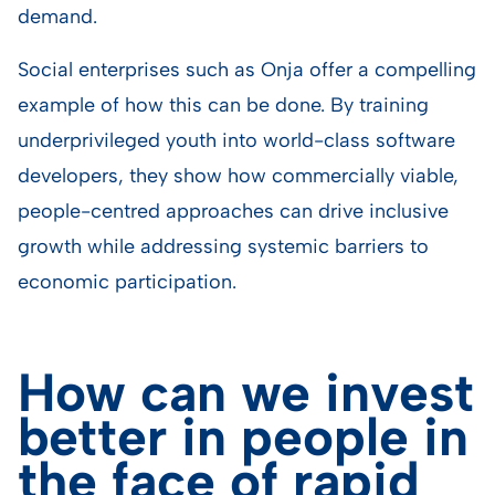
demand.
Social enterprises such as Onja offer a compelling
example of how this can be done. By training
underprivileged youth into world-class software
developers, they show how commercially viable,
people-centred approaches can drive inclusive
growth while addressing systemic barriers to
economic participation.
How can we invest
better in people in
the face of rapid