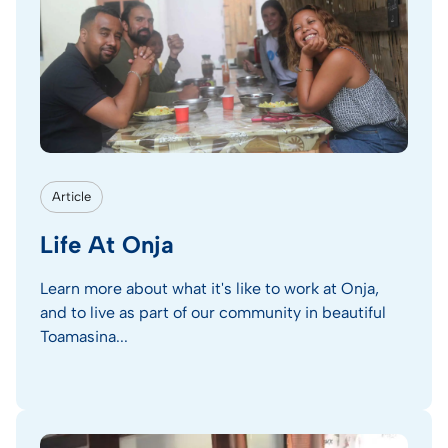
Article
Life At Onja
Learn more about what it's like to work at Onja,
and to live as part of our community in beautiful
Toamasina...