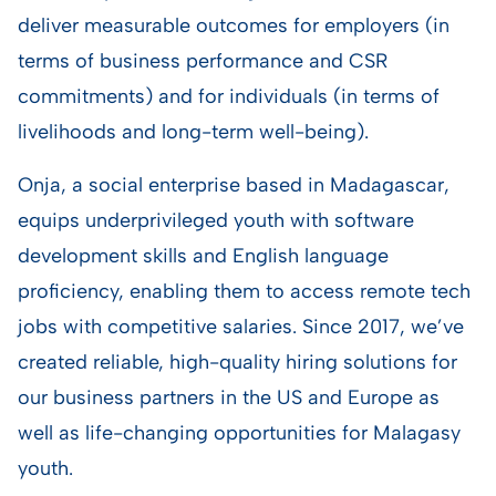
deliver measurable outcomes for employers (in
terms of business performance and CSR
commitments) and for individuals (in terms of
livelihoods and long-term well-being).
Onja, a social enterprise based in Madagascar,
equips underprivileged youth with software
development skills and English language
proficiency, enabling them to access remote tech
jobs with competitive salaries. Since 2017, we’ve
created reliable, high-quality hiring solutions for
our business partners in the US and Europe as
well as life-changing opportunities for Malagasy
youth.