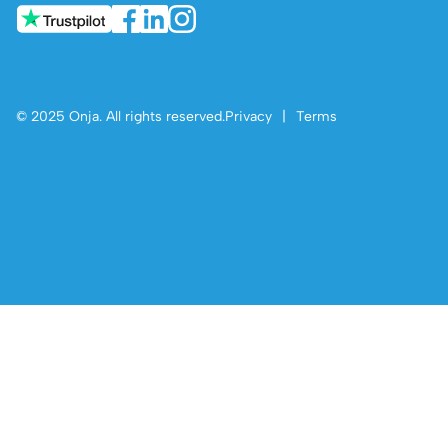
© 2025 Onja. All rights reserved.
Privacy
|
Terms