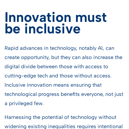
Innovation must
be inclusive
Rapid advances in technology, notably AI, can
create opportunity, but they can also increase the
digital divide between those with access to
cutting-edge tech and those without access.
Inclusive innovation means ensuring that
technological progress benefits everyone, not just
a privileged few.
Harnessing the potential of technology without
widening existing inequalities requires intentional