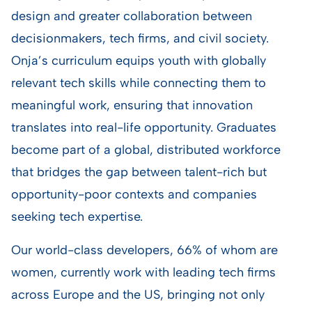
design and greater collaboration between
decisionmakers, tech firms, and civil society.
Onja’s curriculum equips youth with globally
relevant tech skills while connecting them to
meaningful work, ensuring that innovation
translates into real-life opportunity. Graduates
become part of a global, distributed workforce
that bridges the gap between talent-rich but
opportunity-poor contexts and companies
seeking tech expertise.
Our world-class developers, 66% of whom are
women, currently work with leading tech firms
across Europe and the US, bringing not only