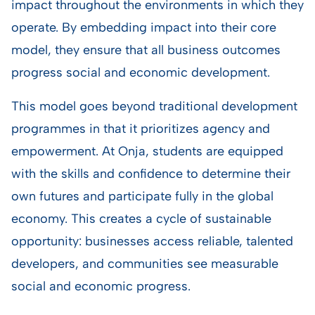
impact throughout the environments in which they
operate. By embedding impact into their core
model, they ensure that all business outcomes
progress social and economic development.
This model goes beyond traditional development
programmes in that it prioritizes agency and
empowerment. At Onja, students are equipped
with the skills and confidence to determine their
own futures and participate fully in the global
economy. This creates a cycle of sustainable
opportunity: businesses access reliable, talented
developers, and communities see measurable
social and economic progress.