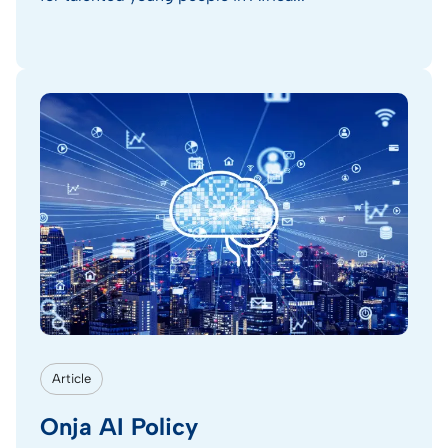
Article
Onja AI Policy