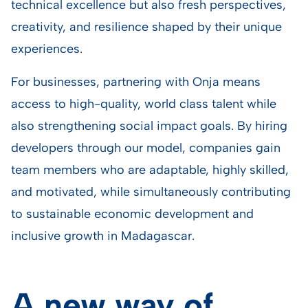
technical excellence but also fresh perspectives,
creativity, and resilience shaped by their unique
experiences.
For businesses, partnering with Onja means
access to high-quality, world class talent while
also strengthening social impact goals. By hiring
developers through our model, companies gain
team members who are adaptable, highly skilled,
and motivated, while simultaneously contributing
to sustainable economic development and
inclusive growth in Madagascar.
A new way of