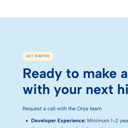
GET STARTED
Ready to make a
with your next h
Request a call with the Onja team
Developer Experience:
Minimum 1-2 yea