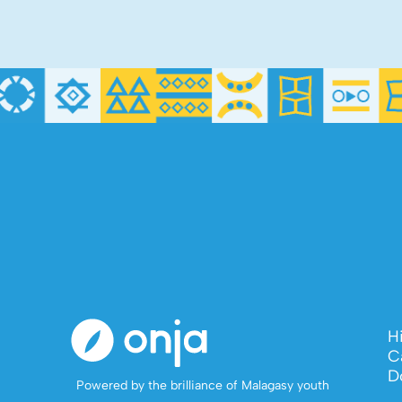
H
C
D
Powered by the brilliance of Malagasy youth