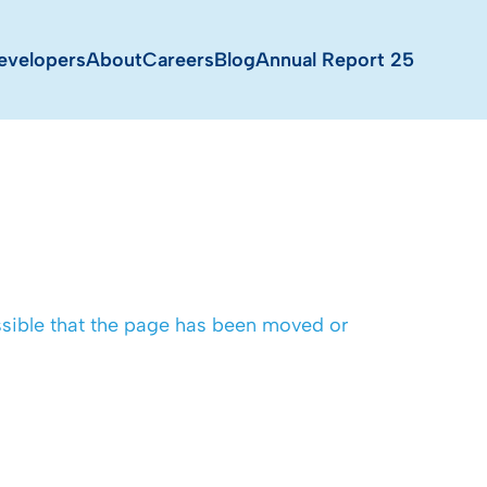
evelopers
About
Careers
Blog
Annual Report 25
possible that the page has been moved or