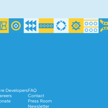
ire Developers
FAQ
areers
Contact
onate
Press Room
Newsletter