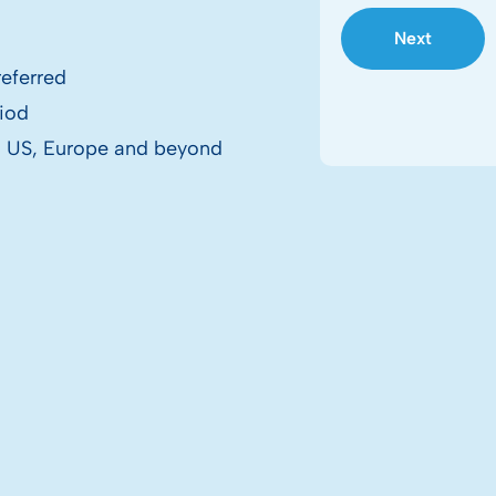
Next
referred
riod
 US, Europe and beyond