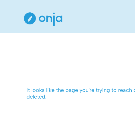
It looks like the page you're trying to reach
deleted.