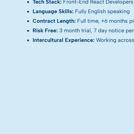
Tech Stack:
Front-End React Developers
Language Skills:
Fully English speaking
Contract Length:
Full time, +6 months p
Risk Free:
3 month trial, 7 day notice pe
Intercultural Experience:
Working across