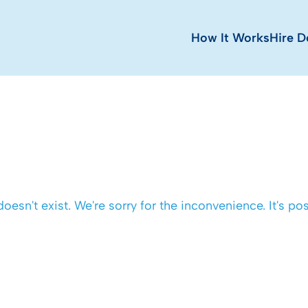
How It Works
Hire D
 doesn't exist. We're sorry for the inconvenience. It's 