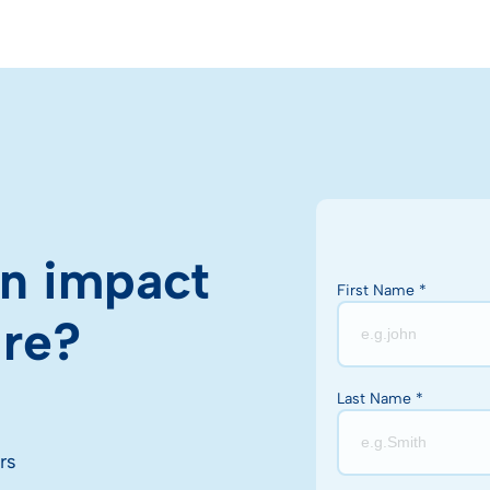
n impact
First Name *
ire?
Last Name *
rs